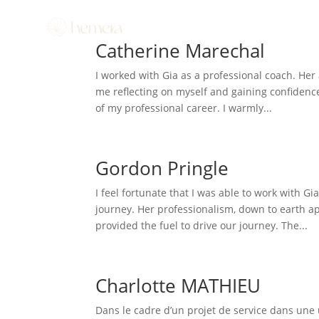
Catherine Marechal
I worked with Gia as a professional coach. He
me reflecting on myself and gaining confidence
of my professional career. I warmly...
Gordon Pringle
I feel fortunate that I was able to work with 
journey. Her professionalism, down to earth app
provided the fuel to drive our journey. The...
Charlotte MATHIEU
Dans le cadre d’un projet de service dans une u