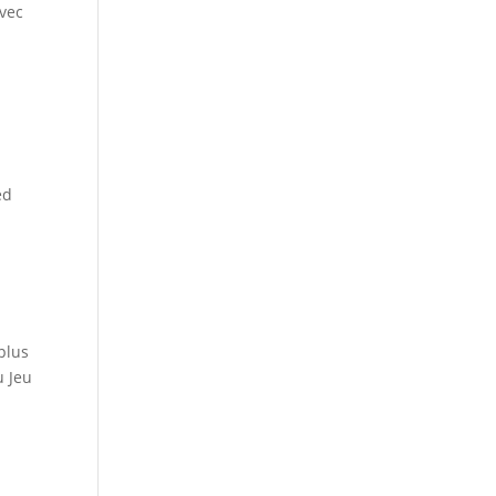
avec
ed
plus
u Jeu