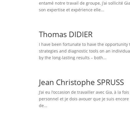
entamé notre travail de groupe, j’ai sollicité G
son expertise et expérience elle...
Thomas DIDIER
I have been fortunate to have the opportunity 
strategies and diagnostic tools on an individu
by the long-lasting results – both...
Jean Christophe SPRUSS
J’ai eu l’occasion de travailler avec Gia, à l
personnel et je dois avouer que je suis encore
de...