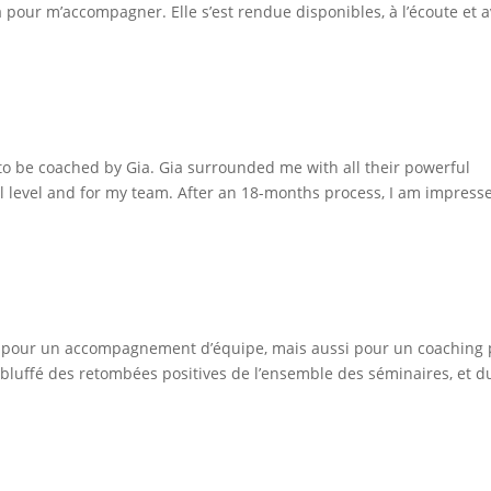
ia pour m’accompagner. Elle s’est rendue disponibles, à l’écoute et 
to be coached by Gia. Gia surrounded me with all their powerful
al level and for my team. After an 18-months process, I am impress
a fois pour un accompagnement d’équipe, mais aussi pour un coaching 
 bluffé des retombées positives de l’ensemble des séminaires, et d