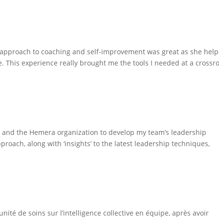
Coaching
r approach to coaching and self-improvement was great as she hel
. This experience really brought me the tools I needed at a crossr
Gia and the Hemera organization to develop my team’s leadership
roach, along with ‘insights’ to the latest leadership techniques,
nité de soins sur l’intelligence collective en équipe, après avoir